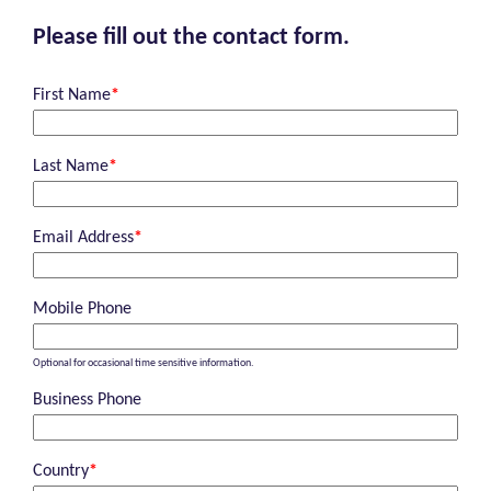
Please fill out the contact form.
First Name
*
Last Name
*
Email Address
*
Mobile Phone
Optional for occasional time sensitive information.
Business Phone
Country
*