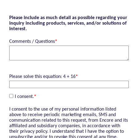
Please include as much detail as possible regarding your
inquiry including products, services, and/or solutions of
interest.
Comments / Questions
*
Please solve this equation: 4 + 16
*
I consent.
*
I consent to the use of my personal information listed
above to receive periodic marketing emails, SMS and
communication related to this request, from Encore and its
affiliated and subsidiary companies, in accordance with
their privacy policy. I understand that I have the option to
unsubscribe and/or to revoke this consent at any time.