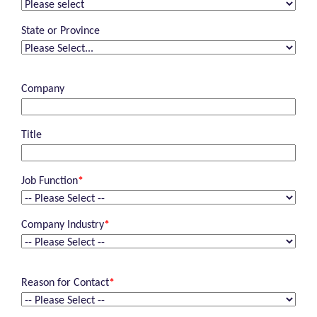
State or Province
Company
Title
Job Function
*
Company Industry
*
Reason for Contact
*